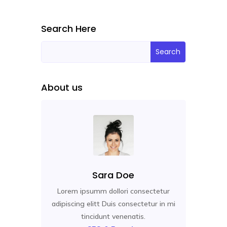
Search Here
About us
Sara Doe
Lorem ipsumm dollori consectetur
adipiscing elitt Duis consectetur in mi
tincidunt venenatis.