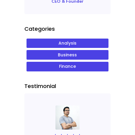
CEO & Founder
Categories
Analysis
Business
Finance
Testimonial