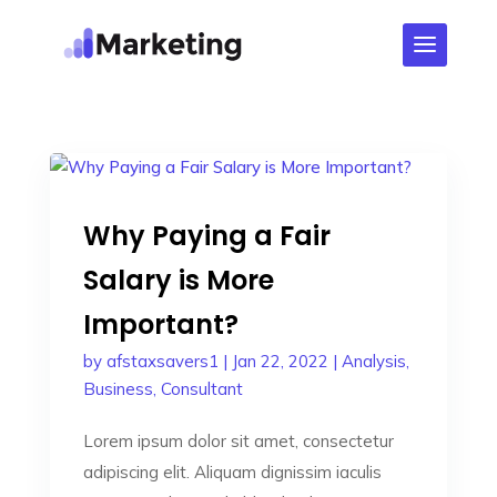
Why Paying a Fair
Salary is More
Important?
by
afstaxsavers1
|
Jan 22, 2022
|
Analysis
,
Business
,
Consultant
Lorem ipsum dolor sit amet, consectetur
adipiscing elit. Aliquam dignissim iaculis