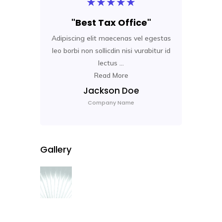
★
★
★
★
★
"Best Tax Office"
Adipiscing elit maecenas vel egestas
Adip
leo borbi non sollicdin nisi vurabitur id
leo 
lectus ...
Read More
Jackson Doe
Company Name
Gallery