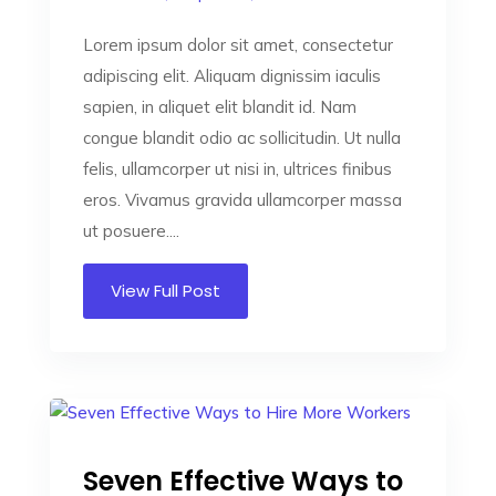
Lorem ipsum dolor sit amet, consectetur
adipiscing elit. Aliquam dignissim iaculis
sapien, in aliquet elit blandit id. Nam
congue blandit odio ac sollicitudin. Ut nulla
felis, ullamcorper ut nisi in, ultrices finibus
eros. Vivamus gravida ullamcorper massa
ut posuere....
View Full Post
Seven Effective Ways to