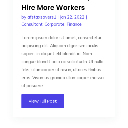
Hire More Workers
by
afstaxsavers1
|
Jan 22, 2022
|
Consultant
,
Corporate
,
Finance
Lorem ipsum dolor sit amet, consectetur
adipiscing elit. Aliquam dignissim iaculis
sapien, in aliquet elit blandit id. Nam
congue blandit odio ac sollicitudin. Ut nulla
felis, ullamcorper ut nisi in, ultrices finibus
eros. Vivamus gravida ullamcorper massa
ut posuere....
View Full Post