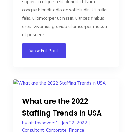
sapien, in aliquet elit blandit id. Nam
congue blandit odio ac sollicitudin. Ut nulla
felis, ullamcorper ut nisi in, ultrices finibus
eros. Vivamus gravida ullamcorper massa
ut posuere....
View Full Post
What are the 2022
Staffing Trends in USA
by
afstaxsavers1
|
Jan 22, 2022
|
Consultant
,
Corporate
,
Finance