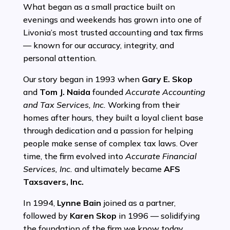
What began as a small practice built on
evenings and weekends has grown into one of
Livonia’s most trusted accounting and tax firms
— known for our accuracy, integrity, and
personal attention.
Our story began in 1993 when
Gary E. Skop
and
Tom J. Naida
founded
Accurate Accounting
and Tax Services, Inc.
Working from their
homes after hours, they built a loyal client base
through dedication and a passion for helping
people make sense of complex tax laws. Over
time, the firm evolved into
Accurate Financial
Services, Inc.
and ultimately became
AFS
Taxsavers, Inc.
In 1994,
Lynne Bain
joined as a partner,
followed by
Karen Skop
in 1996 — solidifying
the foundation of the firm we know today.