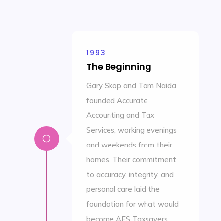
1993
The Beginning
Gary Skop and Tom Naida
founded Accurate
Accounting and Tax
Services, working evenings
[
and weekends from their
homes. Their commitment
to accuracy, integrity, and
personal care laid the
foundation for what would
become AFS Taxsavers.