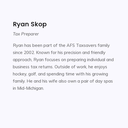
Ryan Skop
Tax Preparer
Ryan has been part of the AFS Taxsavers family
since 2002. Known for his precision and friendly
approach, Ryan focuses on preparing individual and
business tax returns. Outside of work, he enjoys
hockey, golf, and spending time with his growing
family. He and his wife also own a pair of day spas
in Mid-Michigan.