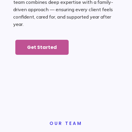
team combines deep expertise with a family-
driven approach — ensuring every client feels
confident, cared for, and supported year after
year.
Get Started
Get Started
OUR TEAM