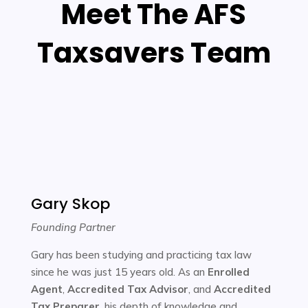
Meet The AFS
Taxsavers Team
Gary Skop
Founding Partner
Gary has been studying and practicing tax law
since he was just 15 years old. As an
Enrolled
Agent
,
Accredited Tax Advisor
, and
Accredited
Tax Preparer
, his depth of knowledge and