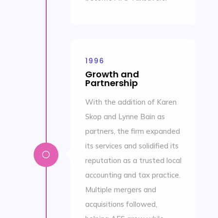
1996
Growth and
Partnership
With the addition of Karen
Skop and Lynne Bain as
partners, the firm expanded
its services and solidified its
[
reputation as a trusted local
accounting and tax practice.
Multiple mergers and
acquisitions followed,