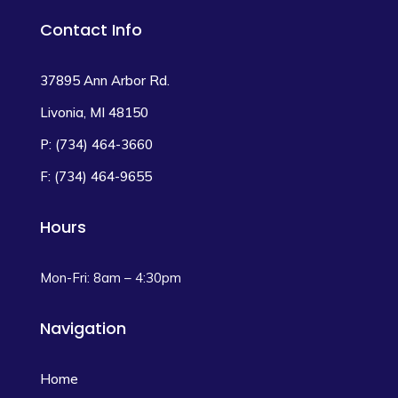
Contact Info
37895 Ann Arbor Rd.
Livonia, MI 48150
P: (734) 464-3660
F: (734) 464-9655
Hours
Mon-Fri: 8am – 4:30pm
Navigation
Home