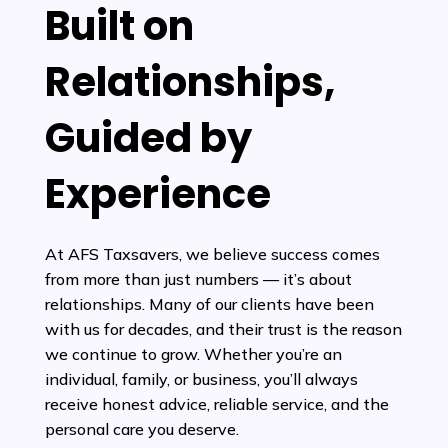
Built on
Relationships,
Guided by
Experience
At AFS Taxsavers, we believe success comes
from more than just numbers — it’s about
relationships. Many of our clients have been
with us for decades, and their trust is the reason
we continue to grow. Whether you’re an
individual, family, or business, you’ll always
receive honest advice, reliable service, and the
personal care you deserve.