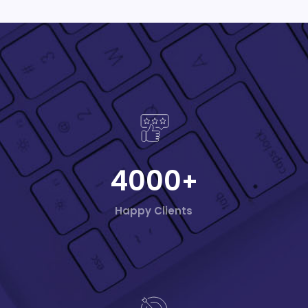
4000
+
Happy Clients