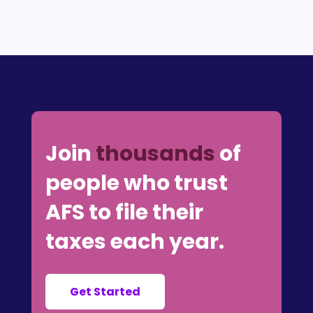
Join
thousands
of
people who trust
AFS to file their
taxes each year.
Get Started