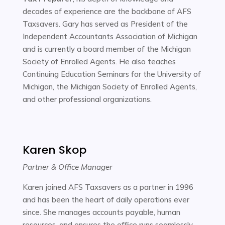
decades of experience are the backbone of AFS
Taxsavers. Gary has served as President of the
Independent Accountants Association of Michigan
and is currently a board member of the Michigan
Society of Enrolled Agents. He also teaches
Continuing Education Seminars for the University of
Michigan, the Michigan Society of Enrolled Agents,
and other professional organizations.
Karen Skop
Partner & Office Manager
Karen joined AFS Taxsavers as a partner in 1996
and has been the heart of daily operations ever
since. She manages accounts payable, human
resources, and ensures the office runs seamlessly