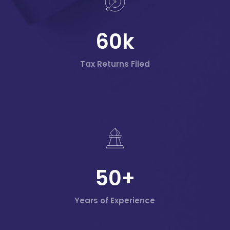
60
k
Tax Returns Filed
50
+
Years of Experience