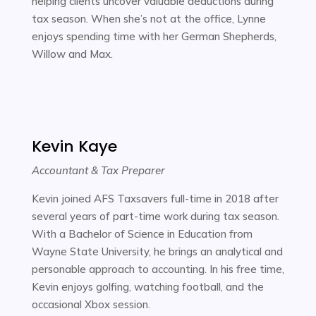
helping clients uncover valuable deductions during
tax season. When she’s not at the office, Lynne
enjoys spending time with her German Shepherds,
Willow and Max.
Kevin Kaye
Accountant & Tax Preparer
Kevin joined AFS Taxsavers full-time in 2018 after
several years of part-time work during tax season.
With a Bachelor of Science in Education from
Wayne State University, he brings an analytical and
personable approach to accounting. In his free time,
Kevin enjoys golfing, watching football, and the
occasional Xbox session.