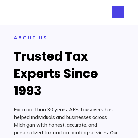
ABOUT US
Trusted Tax
Experts Since
1993
For more than 30 years, AFS Taxsavers has
helped individuals and businesses across
Michigan with honest, accurate, and
personalized tax and accounting services. Our