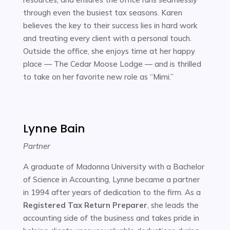
through even the busiest tax seasons. Karen
believes the key to their success lies in hard work
and treating every client with a personal touch.
Outside the office, she enjoys time at her happy
place — The Cedar Moose Lodge — and is thrilled
to take on her favorite new role as “Mimi.”
Lynne Bain
Partner
A graduate of Madonna University with a Bachelor
of Science in Accounting, Lynne became a partner
in 1994 after years of dedication to the firm. As a
Registered Tax Return Preparer
, she leads the
accounting side of the business and takes pride in