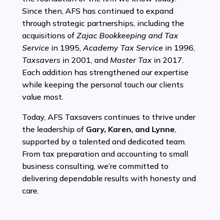
Since then, AFS has continued to expand
through strategic partnerships, including the
acquisitions of
Zajac Bookkeeping and Tax
Service
in 1995,
Academy Tax Service
in 1996,
Taxsavers
in 2001, and
Master Tax
in 2017.
Each addition has strengthened our expertise
while keeping the personal touch our clients
value most.
Today, AFS Taxsavers continues to thrive under
the leadership of
Gary, Karen, and Lynne
,
supported by a talented and dedicated team.
From tax preparation and accounting to small
business consulting, we’re committed to
delivering dependable results with honesty and
care.