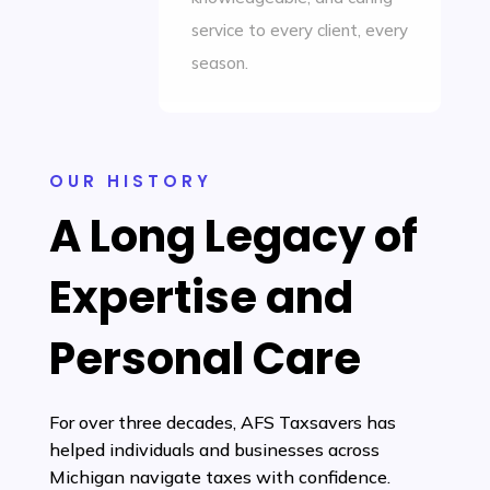
service to every client, every
season.
OUR HISTORY
A Long Legacy of
Expertise and
Personal Care
For over three decades, AFS Taxsavers has
helped individuals and businesses across
Michigan navigate taxes with confidence.