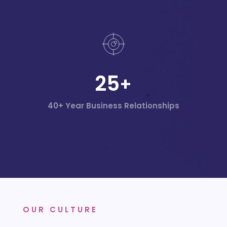
25
+
40+ Year Business Relationships
OUR CULTURE