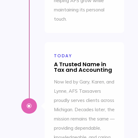
helping AFS grow while
maintaining its personal
touch.
TODAY
A Trusted Name in
Tax and Accounting
Now led by Gary, Karen, and
Lynne, AFS Taxsavers
proudly serves clients across
\
Michigan. Decades later, the
mission remains the same —
providing dependable,
knowledgeable, and caring