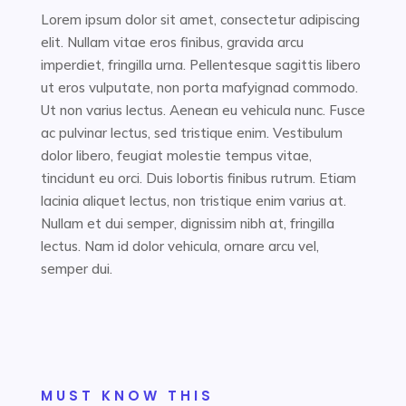
Lorem ipsum dolor sit amet, consectetur adipiscing
elit. Nullam vitae eros finibus, gravida arcu
imperdiet, fringilla urna. Pellentesque sagittis libero
ut eros vulputate, non porta mafyignad commodo.
Ut non varius lectus. Aenean eu vehicula nunc. Fusce
ac pulvinar lectus, sed tristique enim. Vestibulum
dolor libero, feugiat molestie tempus vitae,
tincidunt eu orci. Duis lobortis finibus rutrum. Etiam
lacinia aliquet lectus, non tristique enim varius at.
Nullam et dui semper, dignissim nibh at, fringilla
lectus. Nam id dolor vehicula, ornare arcu vel,
semper dui.
MUST KNOW THIS