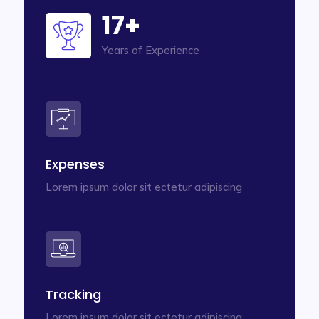
17+
Years of Experience
Expenses
Lorem ipsum dolor sit ectetur adipiscing
Tracking
Lorem ipsum dolor sit ectetur adipiscing