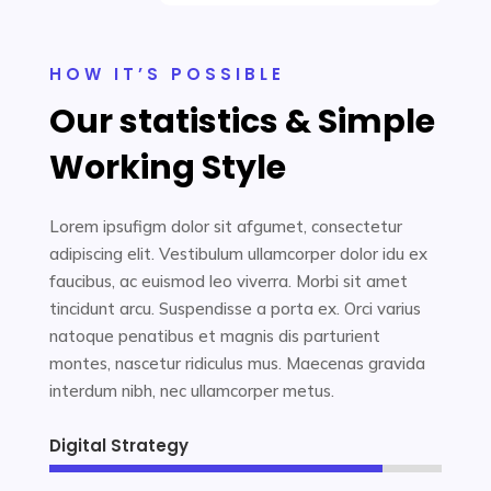
HOW IT’S POSSIBLE
Our statistics & Simple
Working Style
Lorem ipsufigm dolor sit afgumet, consectetur
adipiscing elit. Vestibulum ullamcorper dolor idu ex
faucibus, ac euismod leo viverra. Morbi sit amet
tincidunt arcu. Suspendisse a porta ex. Orci varius
natoque penatibus et magnis dis parturient
montes, nascetur ridiculus mus. Maecenas gravida
interdum nibh, nec ullamcorper metus.
Digital Strategy
85%
85%