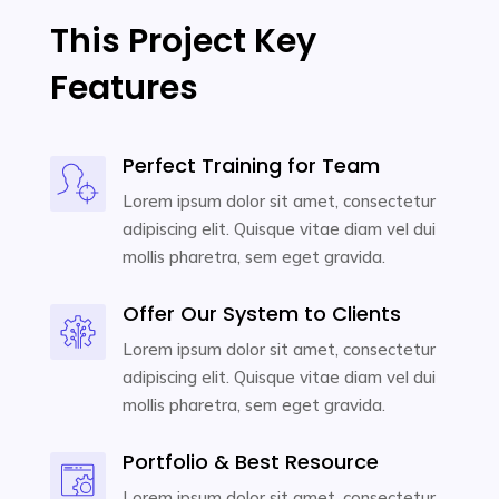
This Project Key
Features
Perfect Training for Team
Lorem ipsum dolor sit amet, consectetur
adipiscing elit. Quisque vitae diam vel dui
mollis pharetra, sem eget gravida.
Offer Our System to Clients
Lorem ipsum dolor sit amet, consectetur
adipiscing elit. Quisque vitae diam vel dui
mollis pharetra, sem eget gravida.
Portfolio & Best Resource
Lorem ipsum dolor sit amet, consectetur