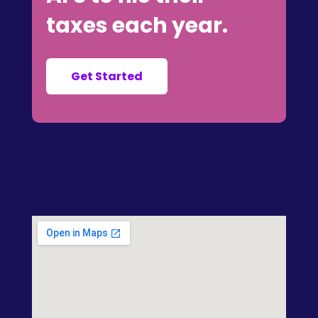
taxes each year.
Get Started