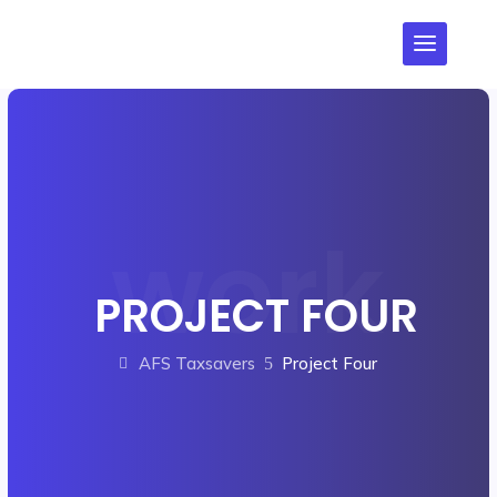
PROJECT FOUR
AFS Taxsavers
Project Four
5