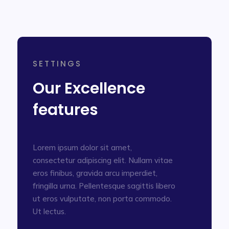
SETTINGS
Our Excellence
features
Lorem ipsum dolor sit amet,
consectetur adipiscing elit. Nullam vitae
eros finibus, gravida arcu imperdiet,
fringilla urna. Pellentesque sagittis libero
ut eros vulputate, non porta commodo.
Ut lectus.