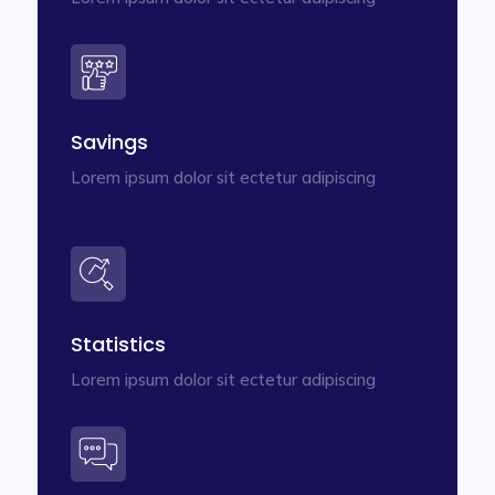
Savings
Lorem ipsum dolor sit ectetur adipiscing
Statistics
Lorem ipsum dolor sit ectetur adipiscing