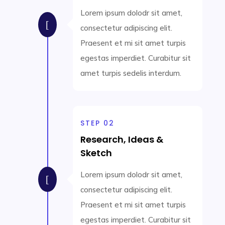
Lorem ipsum dolodr sit amet,
[
consectetur adipiscing elit.
Praesent et mi sit amet turpis
egestas imperdiet. Curabitur sit
amet turpis sedelis interdum.
STEP 02
Research, Ideas &
Sketch
Lorem ipsum dolodr sit amet,
[
consectetur adipiscing elit.
Praesent et mi sit amet turpis
egestas imperdiet. Curabitur sit