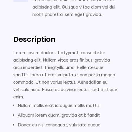
adipiscing elit. Quisque vitae diam vel dui
mollis pharetra, sem eget gravida.
Description
Lorem ipsum doulor sit atyymet, consectetur
adipiscing elit. Nullam vitae eros finibus, gravida
arcu imperdiet, friingtyilla urna. Pellentesque
sagittis libero ut eros vulputate, non porta magna
commodo. Ut non varius lectus. Aeneddfian eu
vehicula nunc. Fusce ac pulvinar lectus, sed tristique
enim.
Nullam mollis erat id augue mollis mattis
Aliquam lorem quam, gravida at blfandit
Donec eu nisi consequat, vulutate augue