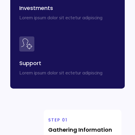
Investments
Lorem ipsum dolor sit ectetur adipiscing
Support
Lorem ipsum dolor sit ectetur adipiscing
STEP 01
Gathering Information