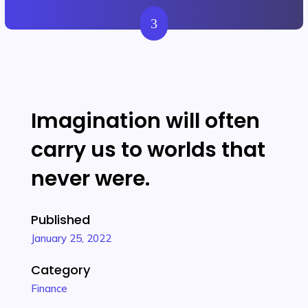
3
Get Started
Imagination will often
carry us to worlds that
never were.
Published
January 25, 2022
Category
Finance