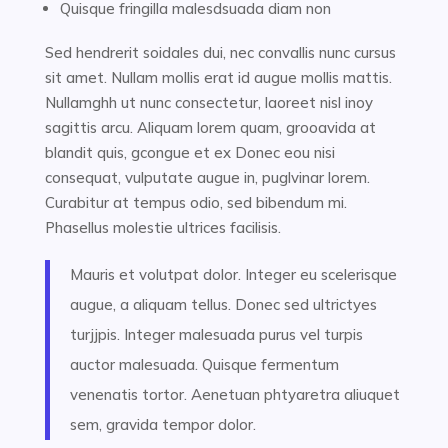
Quisque fringilla malesdsuada diam non
Sed hendrerit soidales dui, nec convallis nunc cursus
sit amet. Nullam mollis erat id augue mollis mattis.
Nullamghh ut nunc consectetur, laoreet nisl inoy
sagittis arcu. Aliquam lorem quam, grooavida at
blandit quis, gcongue et ex Donec eou nisi
consequat, vulputate augue in, puglvinar lorem.
Curabitur at tempus odio, sed bibendum mi.
Phasellus molestie ultrices facilisis.
Mauris et volutpat dolor. Integer eu scelerisque
augue, a aliquam tellus. Donec sed ultrictyes
turjjpis. Integer malesuada purus vel turpis
auctor malesuada. Quisque fermentum
venenatis tortor. Aenetuan phtyaretra aliuquet
sem, gravida tempor dolor.