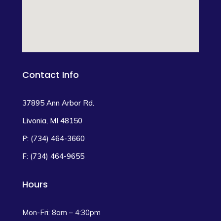
Contact Info
37895 Ann Arbor Rd.
Livonia, MI 48150
P: (734) 464-3660
F: (734) 464-9655
Hours
Mon-Fri: 8am – 4:30pm