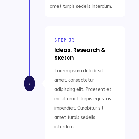
amet turpis sedelis interdum.
STEP 03
Ideas, Research &
Sketch
Lorem ipsum dolodr sit
amet, consectetur
\
adipiscing elit. Praesent et
mi sit amet turpis egestas
imperdiet. Curabitur sit
amet turpis sedelis
interdum.